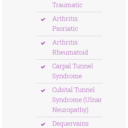
Traumatic
Arthritis:
Psoriatic
Arthritis:
Rheumatoid
Carpal Tunnel
Syndrome
Cubital Tunnel
Syndrome (Ulnar
Neuropathy)
Dequervains