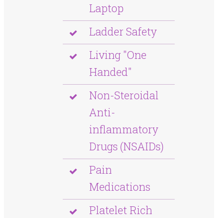
Laptop
Ladder Safety
Living "One
Handed"
Non-Steroidal
Anti-
inflammatory
Drugs (NSAIDs)
Pain
Medications
Platelet Rich