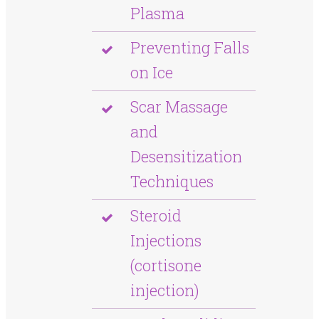
Plasma
Preventing Falls
on Ice
Scar Massage
and
Desensitization
Techniques
Steroid
Injections
(cortisone
injection)