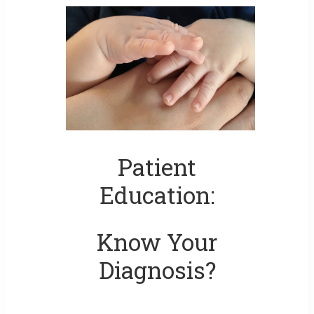
Patient
Education:
Know Your
Diagnosis?