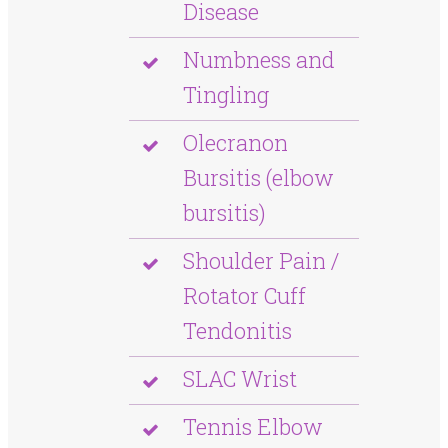
Disease
Numbness and
Tingling
Olecranon
Bursitis (elbow
bursitis)
Shoulder Pain /
Rotator Cuff
Tendonitis
SLAC Wrist
Tennis Elbow