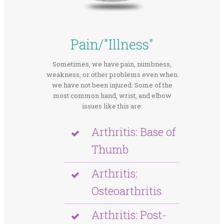
Pain/"Illness"
Sometimes, we have pain, numbness,
weakness, or other problems even when
we have not been injured. Some of the
most common hand, wrist, and elbow
issues like this are:
Arthritis: Base of
Thumb
Arthritis:
Osteoarthritis
Arthritis: Post-