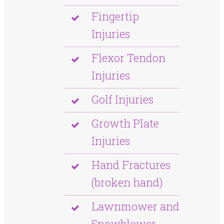
Fingertip
Injuries
Flexor Tendon
Injuries
Golf Injuries
Growth Plate
Injuries
Hand Fractures
(broken hand)
Lawnmower and
Snowblower