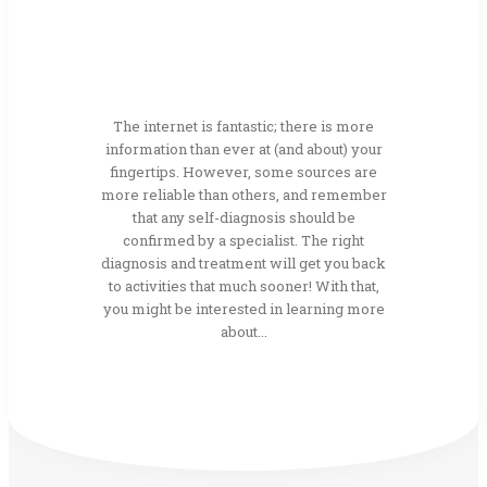
The internet is fantastic; there is more
information than ever at (and about) your
fingertips. However, some sources are
more reliable than others, and remember
that any self-diagnosis should be
confirmed by a specialist. The right
diagnosis and treatment will get you back
to activities that much sooner! With that,
you might be interested in learning more
about...