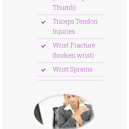
Thumb)
Triceps Tendon
Injuries
Wrist Fracture
(broken wrist)
Wrist Sprains