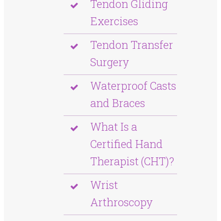
Tendon Gliding
Exercises
Tendon Transfer
Surgery
Waterproof Casts
and Braces
What Is a
Certified Hand
Therapist (CHT)?
Wrist
Arthroscopy