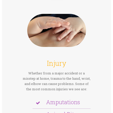
Injury
Whether from a major accident or a
misstep at home, trauma to the hand, wrist,
and elbow can cause problems. Some of
the most common injuries we see are:
Amputations