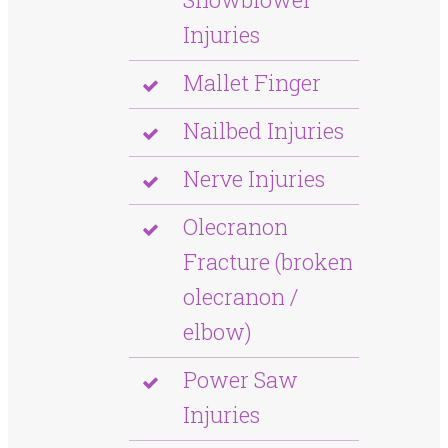
Injuries
Mallet Finger
Nailbed Injuries
Nerve Injuries
Olecranon
Fracture (broken
olecranon /
elbow)
Power Saw
Injuries