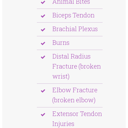
Animal Bites
Biceps Tendon
Brachial Plexus
Burns
Distal Radius
Fracture (broken
wrist)
Elbow Fracture
(broken elbow)
Extensor Tendon
Injuries