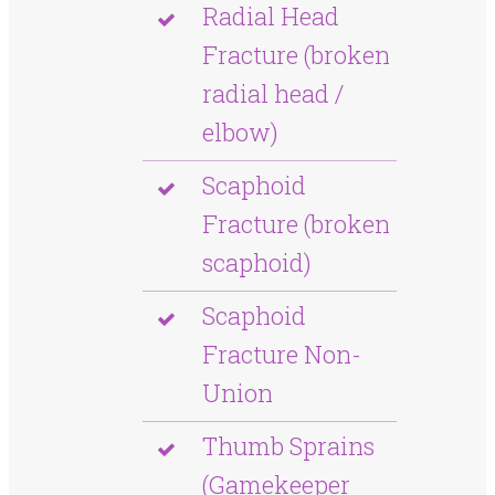
Radial Head
Fracture (broken
radial head /
elbow)
Scaphoid
Fracture (broken
scaphoid)
Scaphoid
Fracture Non-
Union
Thumb Sprains
(Gamekeeper