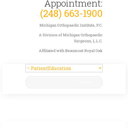
Appointment:
(248) 663-1900
Michigan Orthopaedic Institute, P.C.
A Division of Michigan Orthopaedic
Surgeons, L.L.C.
Affiliated with Beaumont Royal Oak
Search