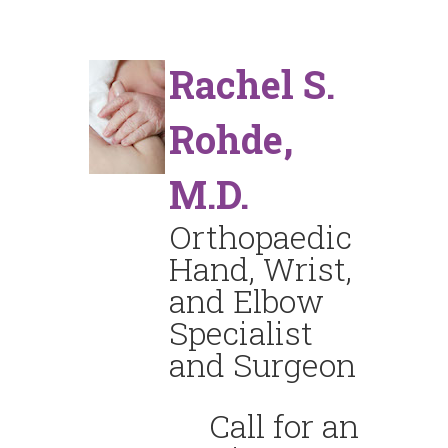
Rachel S.
Rohde,
M.D.
Orthopaedic
Hand, Wrist,
and Elbow
Specialist
and Surgeon
Call for an