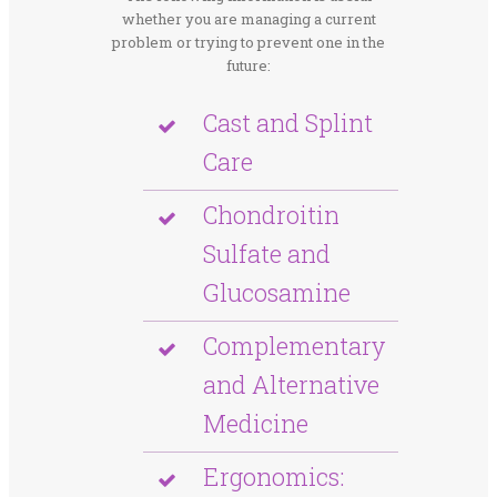
whether you are managing a current
problem or trying to prevent one in the
future:
Cast and Splint
Care
Chondroitin
Sulfate and
Glucosamine
Complementary
and Alternative
Medicine
Ergonomics: