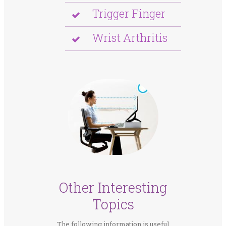
Trigger Finger
Wrist Arthritis
Other Interesting
Topics
The following information is useful