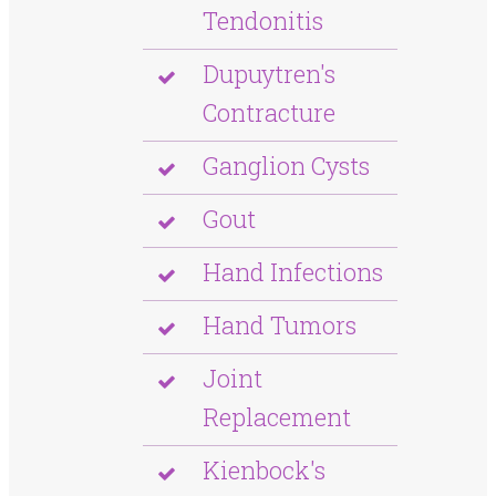
Tendonitis
Dupuytren's
Contracture
Ganglion Cysts
Gout
Hand Infections
Hand Tumors
Joint
Replacement
Kienbock's