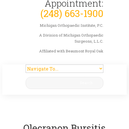
Appointment:
(248) 663-1900
Michigan Orthopaedic Institute, P.C.
A Division of Michigan Orthopaedic
Surgeons, L.L.C.
Affiliated with Beaumont Royal Oak
Search
Olecranon Bursitis