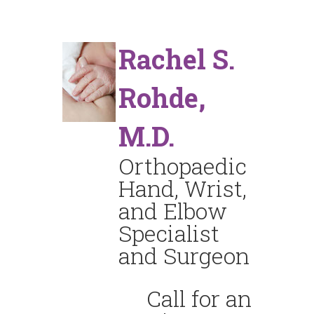
Rachel S.
Rohde,
M.D.
Orthopaedic
Hand, Wrist,
and Elbow
Specialist
and Surgeon
Call for an