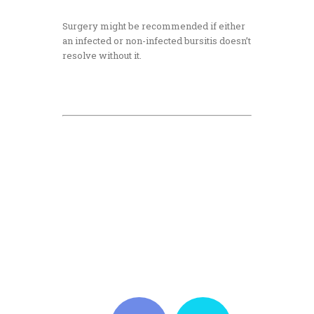
Surgery might be recommended if either
an infected or non-infected bursitis doesn’t
resolve without it.