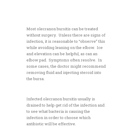
Most olecranon bursitis can be treated
without surgery. Unless there are signs of
infection, it is reasonable to “observe” this
while avoiding leaning on the elbow. Ice
and elevation can be helpful, as can an
elbow pad. Symptoms often resolve. In
some cases, the doctor might recommend
removing fluid and injecting steroid into
the bursa.
Infected olecranon bursitis usually is
drained to help get rid of the infection and
to see what bacteria is causing the
infection in order to choose which
antibiotic will be effective.