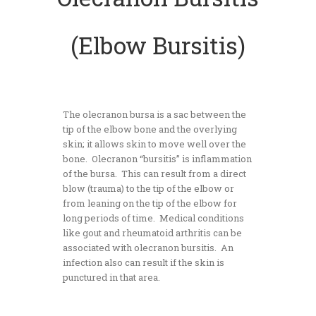
(Elbow Bursitis)
The olecranon bursa is a sac between the
tip of the elbow bone and the overlying
skin; it allows skin to move well over the
bone. Olecranon “bursitis” is inflammation
of the bursa. This can result from a direct
blow (trauma) to the tip of the elbow or
from leaning on the tip of the elbow for
long periods of time. Medical conditions
like gout and rheumatoid arthritis can be
associated with olecranon bursitis. An
infection also can result if the skin is
punctured in that area.