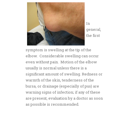
In
general,
the first
symptom is swelling at the tip of the
elbow. Considerable swelling can occur
even without pain. Motion of the elbow
usually is normal unless there is a
significant amount of swelling. Redness or
warmth of the skin, tenderness of the
bursa, or drainage (especially of pus) are
warning signs of infection; if any of these
are present, evaluation by a doctor as soon
as possible is recommended.