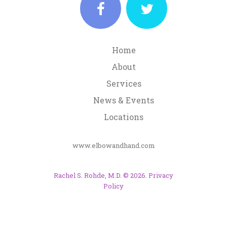
Home
About
Services
News & Events
Locations
www.elbowandhand.com
Rachel S. Rohde, M.D.
©
2026
.
Privacy
Policy