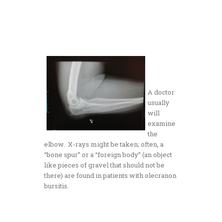
A doctor
usually
will
examine
the
elbow. X-rays might be taken; often, a
“bone spur” or a “foreign body” (an object
like pieces of gravel that should not be
there) are found in patients with olecranon
bursitis.