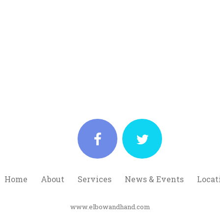
Home
About
Services
News & Events
Locat
www.elbowandhand.com