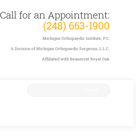
Call for an Appointment:
(248) 663-1900
Michigan Orthopaedic Institute, P.C.
A Division of Michigan Orthopaedic Surgeons, L.L.C.
Affiliated with Beaumont Royal Oak
Search