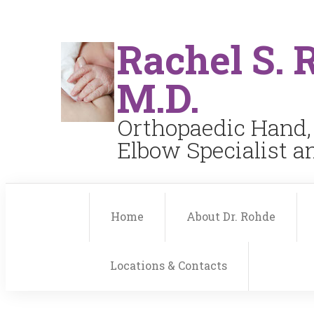
Rachel S. 
M.D.
Orthopaedic Hand,
Elbow Specialist 
Home
About Dr. Rohde
Locations & Contacts