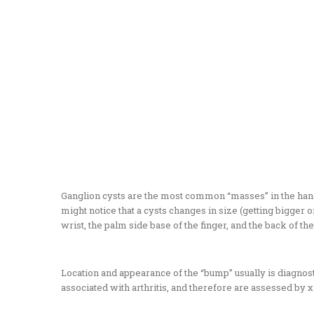
Ganglion cysts are the most common “masses” in the hand and
might notice that a cysts changes in size (getting bigger
wrist, the palm side base of the finger, and the back of the 
Location and appearance of the “bump” usually is diagnostic.
associated with arthritis, and therefore are assessed by x