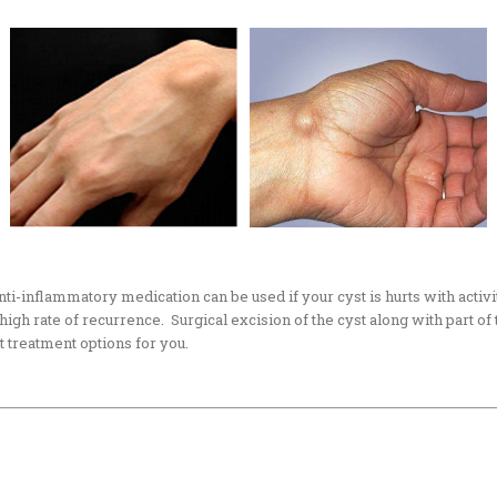
anti-inflammatory medication can be used if your cyst is hurts with activ
 a high rate of recurrence. Surgical excision of the cyst along with part o
st treatment options for you.