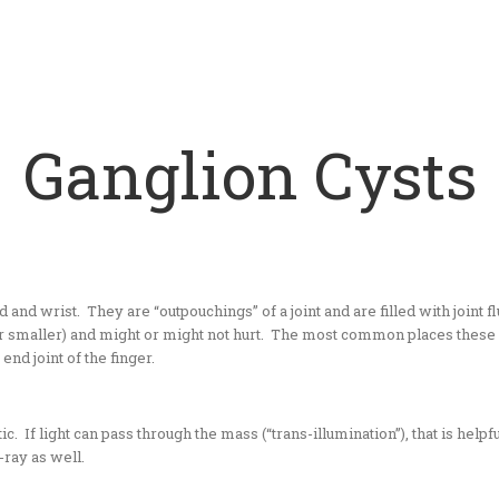
Ganglion Cysts
 wrist. They are “outpouchings” of a joint and are filled with joint fluid
 or smaller) and might or might not hurt. The most common places these f
end joint of the finger.
 If light can pass through the mass (“trans-illumination”), that is helpful
-ray as well.