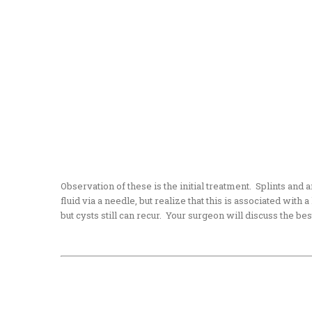
Observation of these is the initial treatment. Splints and 
fluid via a needle, but realize that this is associated with
but cysts still can recur. Your surgeon will discuss the be