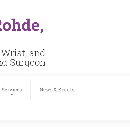
Rohde,
 Wrist, and
and Surgeon
Services
News & Events