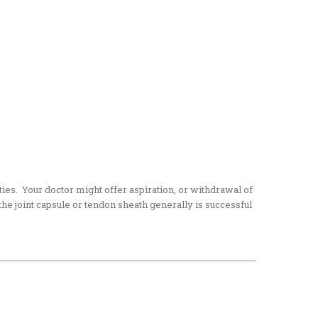
ities. Your doctor might offer aspiration, or withdrawal of
f the joint capsule or tendon sheath generally is successful