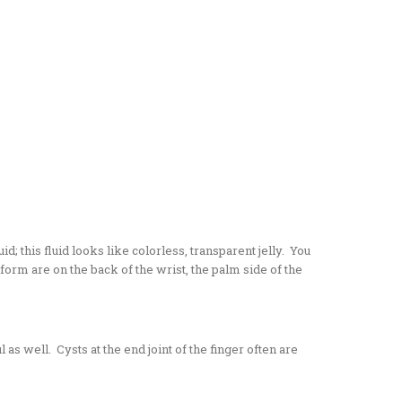
; this fluid looks like colorless, transparent jelly. You
orm are on the back of the wrist, the palm side of the
 as well. Cysts at the end joint of the finger often are