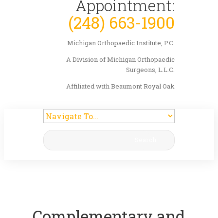
Appointment:
(248) 663-1900
Michigan Orthopaedic Institute, P.C.
A Division of Michigan Orthopaedic
Surgeons, L.L.C.
Affiliated with Beaumont Royal Oak
Search
Complementary and