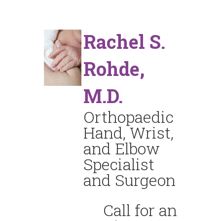
Rachel S.
Rohde,
M.D.
Orthopaedic
Hand, Wrist,
and Elbow
Specialist
and Surgeon
Call for an