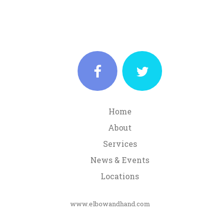
Home
About
Services
News & Events
Locations
www.elbowandhand.com