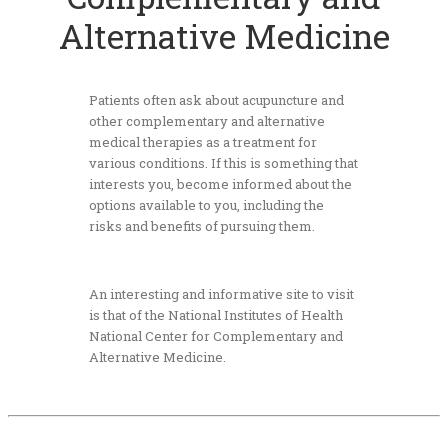
Alternative Medicine
Patients often ask about acupuncture and
other complementary and alternative
medical therapies as a treatment for
various conditions. If this is something that
interests you, become informed about the
options available to you, including the
risks and benefits of pursuing them.
An interesting and informative site to visit
is that of the
National Institutes of Health
National Center for Complementary and
Alternative Medicine.