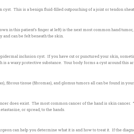
n cyst
. This is a benign fluid-filled outpouching of a joint or tendon shea
own in this patient’s finger at left) is the next most common hand tumor
 and can be felt beneath the skin.
pidermal inclusion cyst. If you have cut or punctured your skin, someti
ch is a waxy protective substance. Your body forms a cyst around this ar
, fibrous tissue (fibromas), and glomus tumors all can be found in you
ancer does exist. The most common cancer of the hand is skin cancer. “
etastasize, or spread, to the hands.
urgeon can help you determine what it is and how to treat it. If the dia