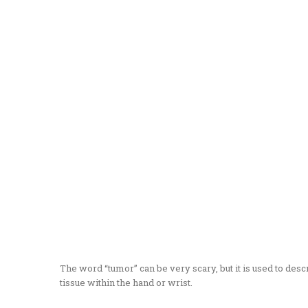
The word “tumor” can be very scary, but it is used to de
tissue within the hand or wrist.