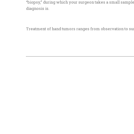
“biopsy,”
during which your surgeon takes a small sample o
diagnosis is.
Treatment of hand tumors ranges from observation to sur