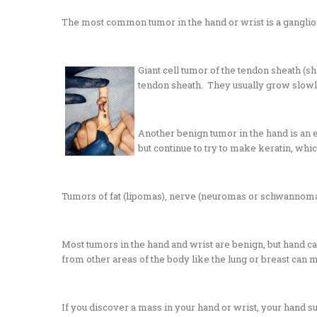
The most common tumor in the hand or wrist is a
ganglio
Giant cell tumor of the tendon sheath (sh
tendon sheath. They usually grow slowly
Another benign tumor in the hand is an e
but continue to try to make keratin, whi
Tumors of fat (lipomas), nerve (neuromas or schwannomas)
Most tumors in the hand and wrist are benign, but hand c
from other areas of the body like the lung or breast can m
If you discover a mass in your hand or wrist, your hand s