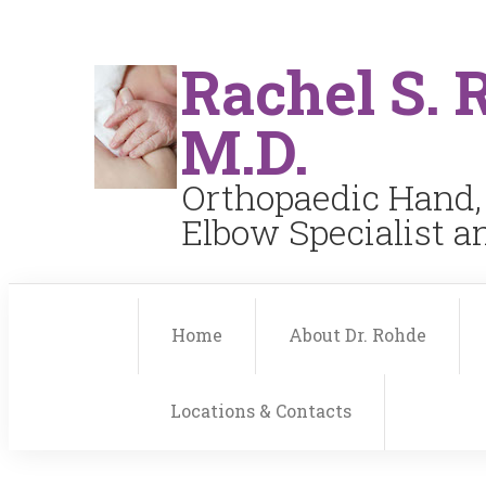
Rachel S. 
M.D.
Orthopaedic Hand,
Elbow Specialist 
Home
About Dr. Rohde
Locations & Contacts