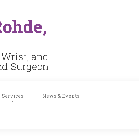
Rohde,
 Wrist, and
and Surgeon
Services
News & Events