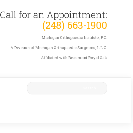
Call for an Appointment:
(248) 663-1900
Michigan Orthopaedic Institute, P.C.
A Division of Michigan Orthopaedic Surgeons, L.L.C.
Affiliated with Beaumont Royal Oak
Search