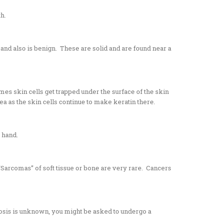
th.
, and also is benign. These are solid and are found near a
mes skin cells get trapped under the surface of the skin
ea as the skin cells continue to make keratin there.
r hand.
Sarcomas” of soft tissue or bone are very rare. Cancers
gnosis is unknown, you might be asked to undergo a