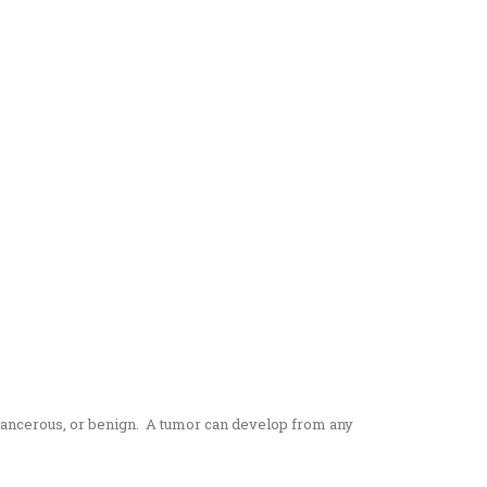
 cancerous, or benign. A tumor can develop from any