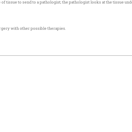
f tissue to send to a pathologist; the pathologist looks at the tissue u
gery with other possible therapies.