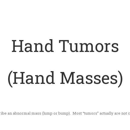
Hand Tumors
(Hand Masses)
scribe an abnormal mass (lump or bump). Most “tumors” actually are not