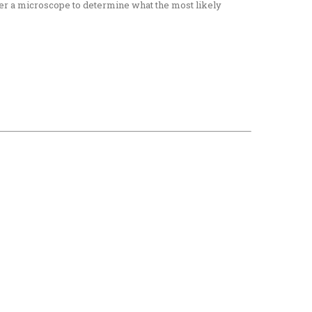
nder a microscope to determine what the most likely