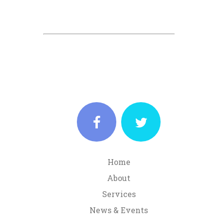
Home
About
Services
News & Events