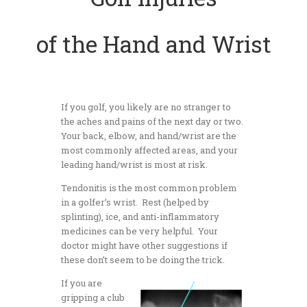
of the Hand and Wrist
If you golf, you likely are no stranger to
the aches and pains of the next day or two.
Your back, elbow, and hand/wrist are the
most commonly affected areas, and your
leading hand/wrist is most at risk.
Tendonitis is the most common problem
in a golfer’s wrist. Rest (helped by
splinting), ice, and anti-inflammatory
medicines can be very helpful. Your
doctor might have other suggestions if
these don’t seem to be doing the trick.
If you are
gripping a club