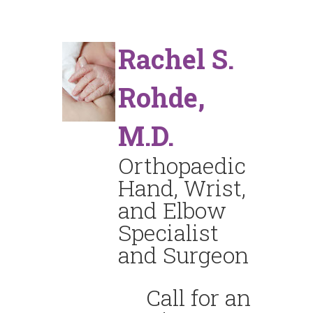
Rachel S.
Rohde,
M.D.
Orthopaedic
Hand, Wrist,
and Elbow
Specialist
and Surgeon
Call for an