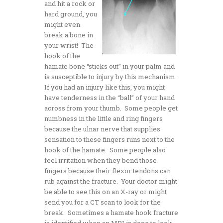
and hit a rock or
hard ground, you
might even
break a bone in
your wrist! The
hook of the
hamate bone “sticks out” in your palm and
is susceptible to injury by this mechanism.
If you had an injury like this, you might
have tenderness in the “ball” of your hand
across from your thumb. Some people get
numbness in the little and ring fingers
because the ulnar nerve that supplies
sensation to these fingers runs next to the
hook of the hamate. Some people also
feel irritation when they bend those
fingers because their flexor tendons can
rub against the fracture. Your doctor might
be able to see this on an X-ray or might
send you for a CT scan to look for the
break. Sometimes a hamate hook fracture
is identified when an MRI is done to look