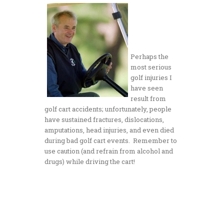
Perhaps the
most serious
golf injuries I
have seen
result from
golf cart accidents; unfortunately, people
have sustained fractures, dislocations,
amputations, head injuries, and even died
during bad golf cart events. Remember to
use caution (and refrain from alcohol and
drugs) while driving the cart!