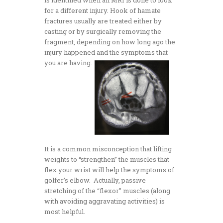
for a different injury. Hook of hamate
fractures usually are treated either by
casting or by surgically removing the
fragment, depending on how long ago the
injury happened and the symptoms that
you are having.
It is a common misconception that lifting
weights to “strengthen” the muscles that
flex your wrist will help the symptoms of
golfer’s elbow. Actually, passive
stretching of the “flexor” muscles (along
with avoiding aggravating activities) is
most helpful.