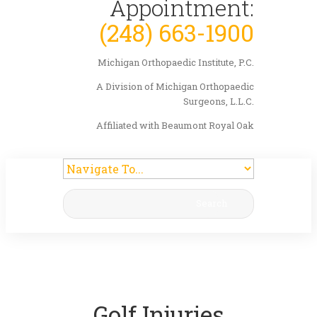
Appointment:
(248) 663-1900
Michigan Orthopaedic Institute, P.C.
A Division of Michigan Orthopaedic
Surgeons, L.L.C.
Affiliated with Beaumont Royal Oak
Search
Golf Injuries