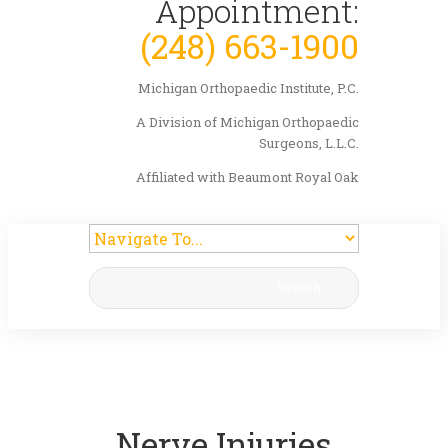
Appointment:
(248) 663-1900
Michigan Orthopaedic Institute, P.C.
A Division of Michigan Orthopaedic
Surgeons, L.L.C.
Affiliated with Beaumont Royal Oak
Search
Nerve Injuries