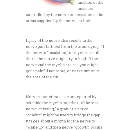
function of the
muscles
controlled by the nerve or sensation in the
areas supplied by the nerve, or both.
Injury of the nerve also results in the
nerve part farthest from the brain dying. If
the nerve’s “insulation,” or myelin, is still
there, the nerve might try to heal. If the
nerve and the myelin are cut, you might
get a painful neuroma, or nerve tumor, at
the area of the cut.
Nerves sometimes can be repaired by
stitching the myelin together. If there is
nerve “missing,” a graft or a nerve
“conduit” might be used to bridge the gap.
It takes about a month for the nerve to
“wake up” and then nerve “growth” occurs