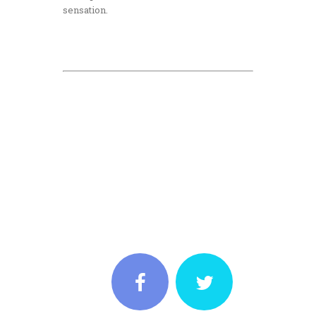
sensation.