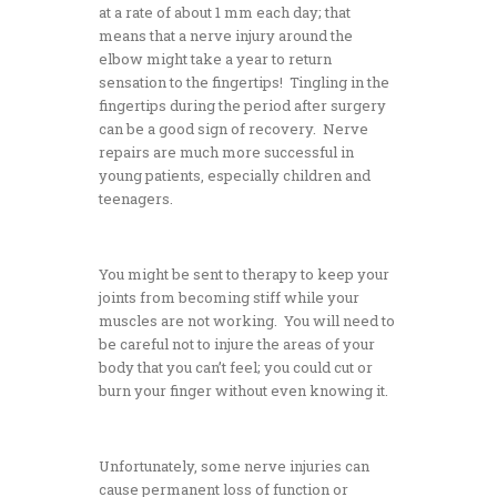
at a rate of about 1 mm each day; that
means that a nerve injury around the
elbow might take a year to return
sensation to the fingertips! Tingling in the
fingertips during the period after surgery
can be a good sign of recovery. Nerve
repairs are much more successful in
young patients, especially children and
teenagers.
You might be sent to therapy to keep your
joints from becoming stiff while your
muscles are not working. You will need to
be careful not to injure the areas of your
body that you can’t feel; you could cut or
burn your finger without even knowing it.
Unfortunately, some nerve injuries can
cause permanent loss of function or