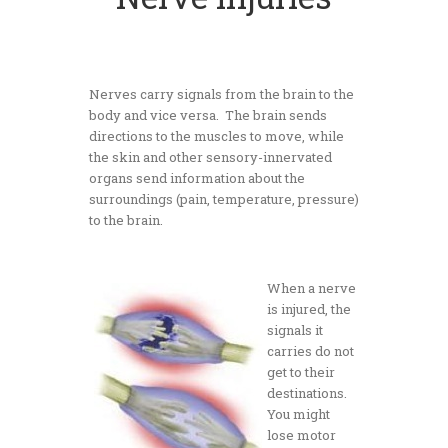
Nerves carry signals from the brain to the
body and vice versa. The brain sends
directions to the muscles to move, while
the skin and other sensory-innervated
organs send information about the
surroundings (pain, temperature, pressure)
to the brain.
When a nerve
is injured, the
signals it
carries do not
get to their
destinations.
You might
lose motor