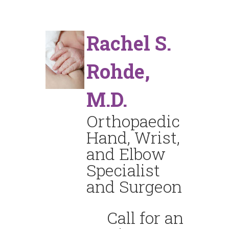
Rachel S.
Rohde,
M.D.
Orthopaedic
Hand, Wrist,
and Elbow
Specialist
and Surgeon
Call for an